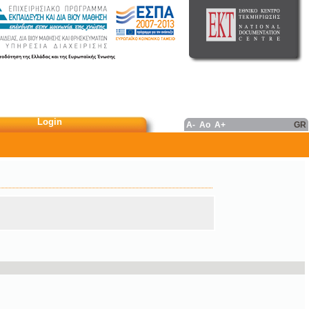
Login
A-
Ao
A+
GR