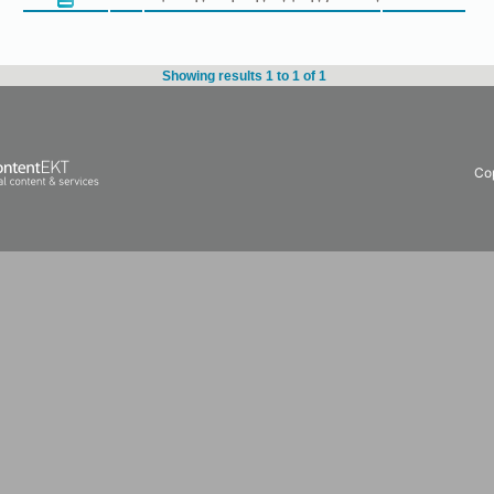
Showing results 1 to 1 of 1