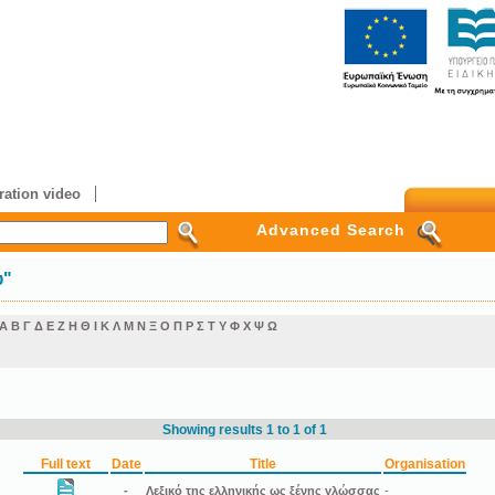
ation video
Advanced Search
υ"
Α
Β
Γ
Δ
Ε
Ζ
Η
Θ
Ι
Κ
Λ
Μ
Ν
Ξ
Ο
Π
Ρ
Σ
Τ
Υ
Φ
Χ
Ψ
Ω
Showing results 1 to 1 of 1
Full text
Date
Title
Organisation
-
Λεξικό της ελληνικής ως ξένης γλώσσας
-