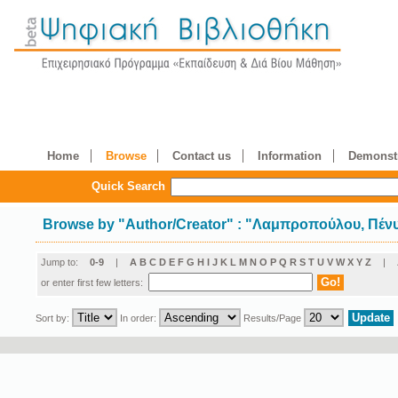
Home
Browse
Contact us
Information
Demonstr
Quick Search
Browse by
"
Author/Creator
"
: "Λαμπροπούλου, Πέν
Jump to:
0-9
|
A
B
C
D
E
F
G
H
I
J
K
L
M
N
O
P
Q
R
S
T
U
V
W
X
Y
Z
|
or enter first few letters:
Sort by:
In order:
Results/Page