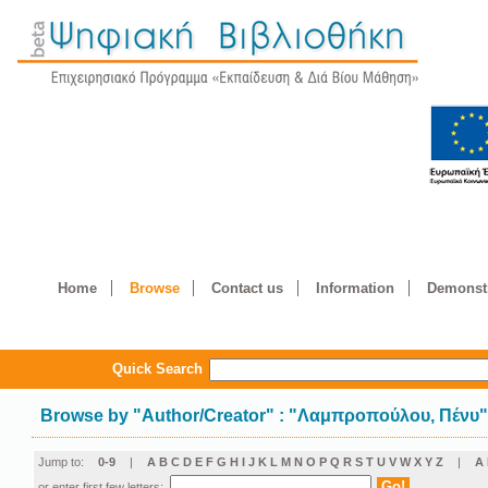
Home
Browse
Contact us
Information
Demonstr
Quick Search
Browse by
"
Author/Creator
"
: "Λαμπροπούλου, Πένυ
Jump to:
0-9
|
A
B
C
D
E
F
G
H
I
J
K
L
M
N
O
P
Q
R
S
T
U
V
W
X
Y
Z
|
Α
or enter first few letters: