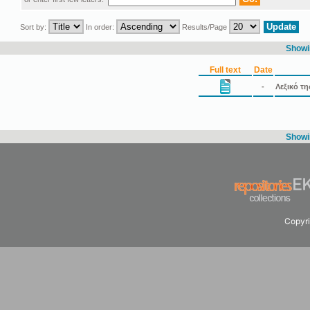
Sort by:
In order:
Results/Page
Showin
Full text
Date
-
Λεξικό τ
Showin