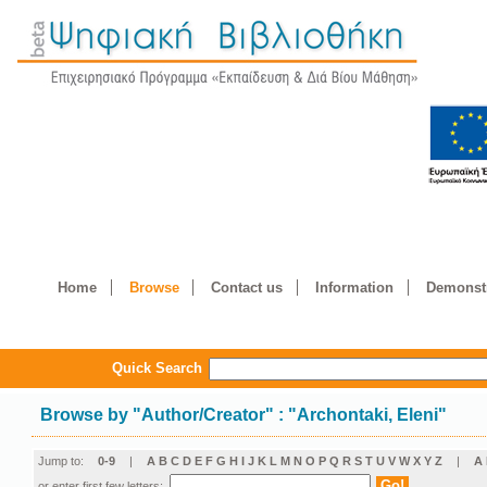
Home
Browse
Contact us
Information
Demonstr
Quick Search
Browse by
"
Author/Creator
"
: "Archontaki, Eleni"
Jump to:
0-9
|
A
B
C
D
E
F
G
H
I
J
K
L
M
N
O
P
Q
R
S
T
U
V
W
X
Y
Z
|
Α
or enter first few letters: