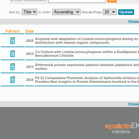
Sort by:
In order:
Results/Page
Showin
Full text
Date
Acquired acid adaptation of Listeria monocytogenes during its 
2015
disinfection with natural organic compounds
Co-Culture with Listeria monocytogenes within a DualSpecies
2013
Benzalkonium Chloride
Differential protein expression patterns between planktonic and 
2013
surface
P3-21 Comparative Proteomic Analysis of Salmonella enterica ser
2015
Provides New Insights in Protein Determinants Involved in the
Showin