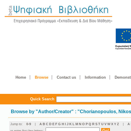
Home
Browse
Contact us
Information
Demonstr
Quick Search
Browse by
"
Author/Creator
"
: "Chorianopoulos, Niko
Jump to:
0-9
|
A
B
C
D
E
F
G
H
I
J
K
L
M
N
O
P
Q
R
S
T
U
V
W
X
Y
Z
|
Α
or enter first few letters: