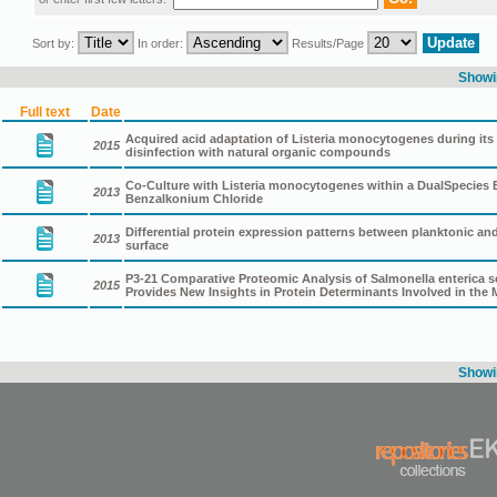
Sort by:
In order:
Results/Page
Showin
Full text
Date
Acquired acid adaptation of Listeria monocytogenes during its 
2015
disinfection with natural organic compounds
Co-Culture with Listeria monocytogenes within a DualSpecies
2013
Benzalkonium Chloride
Differential protein expression patterns between planktonic and 
2013
surface
P3-21 Comparative Proteomic Analysis of Salmonella enterica ser
2015
Provides New Insights in Protein Determinants Involved in the
Showin