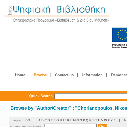
Home
Browse
Contact us
Information
Demonstr
Quick Search
Browse by
"
Author/Creator
"
: "Chorianopoulos, Niko
Jump to:
0-9
|
A
B
C
D
E
F
G
H
I
J
K
L
M
N
O
P
Q
R
S
T
U
V
W
X
Y
Z
|
Α
or enter first few letters: