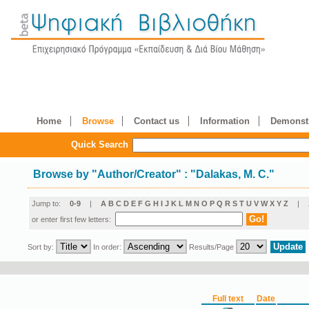
Home
Browse
Contact us
Information
Demonstr
Quick Search
Browse by
"
Author/Creator
"
: "Dalakas, M. C."
Jump to:
0-9
|
A
B
C
D
E
F
G
H
I
J
K
L
M
N
O
P
Q
R
S
T
U
V
W
X
Y
Z
|
or enter first few letters:
Sort by:
In order:
Results/Page
Full text
Date