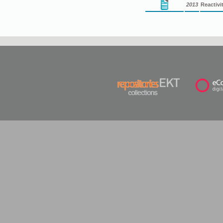
2013
Reactivi