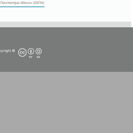
ό Πανεπιστήμιο Αθηνών (ΕΚΠΑ)