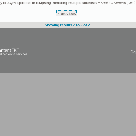
ty to AQP4 epitopes in relapsing–remitting multiple sclerosis
Εθνικό και Καποδιστριακ
< previous
Showing results 2 to 2 of 2