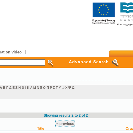
ation video
Advanced Search
Α
Β
Γ
Δ
Ε
Ζ
Η
Θ
Ι
Κ
Λ
Μ
Ν
Ξ
Ο
Π
Ρ
Σ
Τ
Υ
Φ
Χ
Ψ
Ω
Showing results 2 to 2 of 2
< previous
Title
Orga