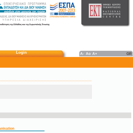
Login
A-
Ao
A+
GR
nisation