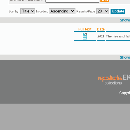
Sort by:
In order:
Results/Page
Showin
Full text
Date
2011
The rise and fal
Showin