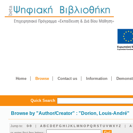
Home
Browse
Contact us
Information
Demonstr
Quick Search
Browse by
"
Author/Creator
"
: "Dorion, Louis-André"
Jump to:
0-9
|
A
B
C
D
E
F
G
H
I
J
K
L
M
N
O
P
Q
R
S
T
U
V
W
X
Y
Z
|
Α
or enter first few letters: