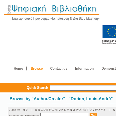
Home
Browse
Contact us
Information
Demonstr
Quick Search
Browse by
"
Author/Creator
"
: "Dorion, Louis-André"
Jump to:
0-9
|
A
B
C
D
E
F
G
H
I
J
K
L
M
N
O
P
Q
R
S
T
U
V
W
X
Y
Z
|
Α
or enter first few letters: