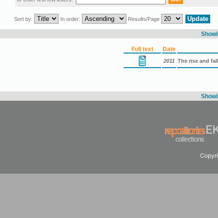
Sort by:
In order:
Results/Page
Showin
Full text
Date
2011
The rise and fal
Showin