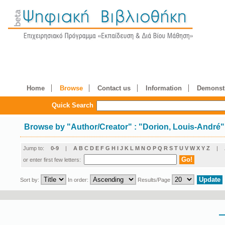
Home
Browse
Contact us
Information
Demonstr
Quick Search
Browse by
"
Author/Creator
"
: "Dorion, Louis-André"
Jump to:
0-9
|
A
B
C
D
E
F
G
H
I
J
K
L
M
N
O
P
Q
R
S
T
U
V
W
X
Y
Z
|
or enter first few letters:
Sort by:
In order:
Results/Page