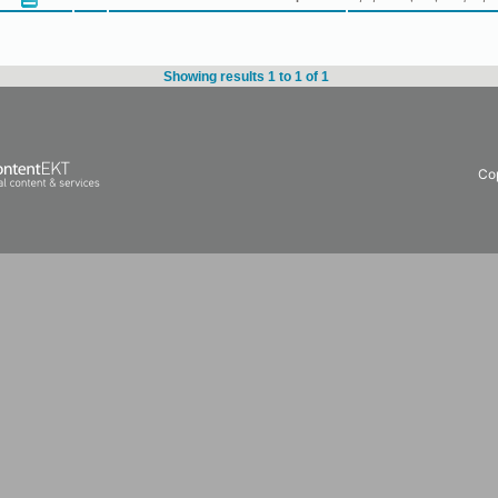
Showing results 1 to 1 of 1