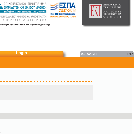
Login
A-
Ao
A+
GR
ύ