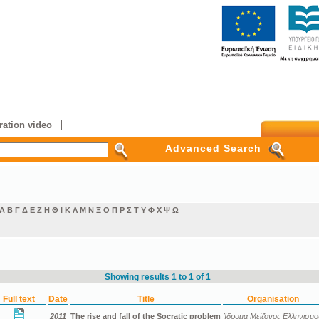
ation video
Advanced Search
Α
Β
Γ
Δ
Ε
Ζ
Η
Θ
Ι
Κ
Λ
Μ
Ν
Ξ
Ο
Π
Ρ
Σ
Τ
Υ
Φ
Χ
Ψ
Ω
Showing results 1 to 1 of 1
Full text
Date
Title
Organisation
2011
The rise and fall of the Socratic problem
Ίδρυμα Μείζονος Ελληνισμο