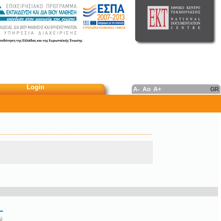
Login
A-
Ao
A+
GR
ύ