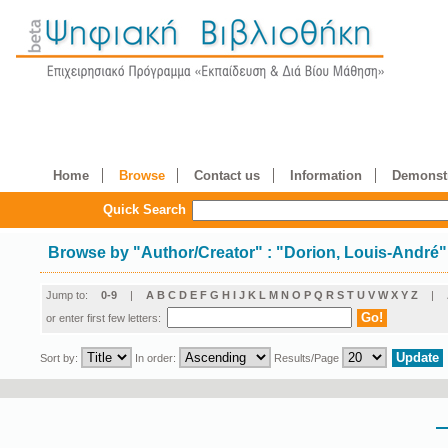
Home
Browse
Contact us
Information
Demonstr
Quick Search
Browse by
"
Author/Creator
"
: "Dorion, Louis-André"
Jump to:
0-9
|
A
B
C
D
E
F
G
H
I
J
K
L
M
N
O
P
Q
R
S
T
U
V
W
X
Y
Z
|
or enter first few letters:
Sort by:
In order:
Results/Page