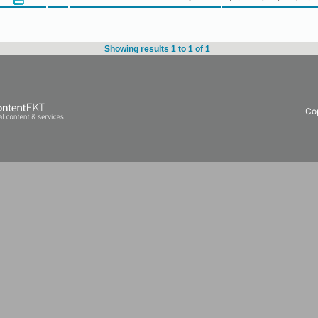
Showing results 1 to 1 of 1