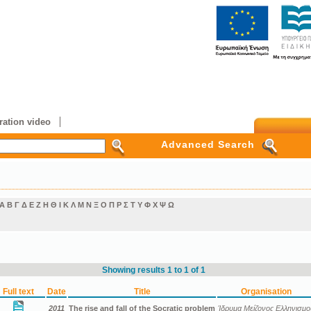
ation video
Advanced Search
Α
Β
Γ
Δ
Ε
Ζ
Η
Θ
Ι
Κ
Λ
Μ
Ν
Ξ
Ο
Π
Ρ
Σ
Τ
Υ
Φ
Χ
Ψ
Ω
Showing results 1 to 1 of 1
Full text
Date
Title
Organisation
2011
The rise and fall of the Socratic problem
Ίδρυμα Μείζονος Ελληνισμο