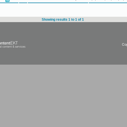
Showing results 1 to 1 of 1