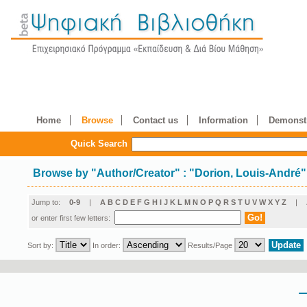
Home
Browse
Contact us
Information
Demonstr
Quick Search
Browse by
"
Author/Creator
"
: "Dorion, Louis-André"
Jump to:
0-9
|
A
B
C
D
E
F
G
H
I
J
K
L
M
N
O
P
Q
R
S
T
U
V
W
X
Y
Z
|
or enter first few letters:
Sort by:
In order:
Results/Page