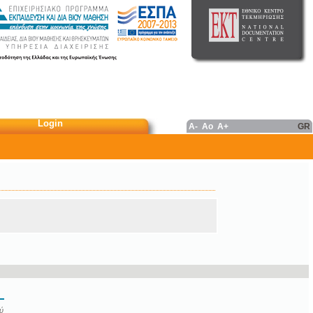
Login
A-
Ao
A+
GR
ύ