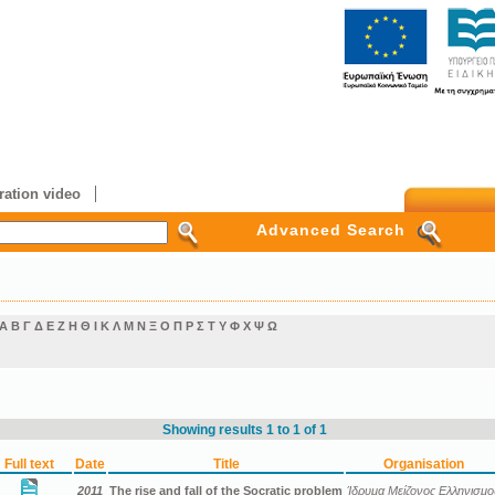
ation video
Advanced Search
Α
Β
Γ
Δ
Ε
Ζ
Η
Θ
Ι
Κ
Λ
Μ
Ν
Ξ
Ο
Π
Ρ
Σ
Τ
Υ
Φ
Χ
Ψ
Ω
Showing results 1 to 1 of 1
Full text
Date
Title
Organisation
2011
The rise and fall of the Socratic problem
Ίδρυμα Μείζονος Ελληνισμο