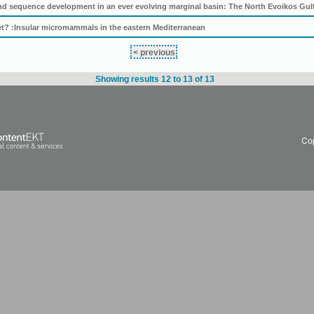
nd sequence development in an ever evolving marginal basin: The North Evoikos Gulf
eet? :Insular micromammals in the eastern Mediterranean
< previous
Showing results 12 to 13 of 13