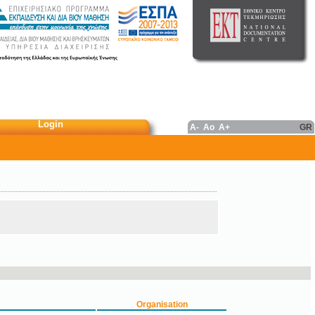
Login
A-
Ao
A+
GR
Organisation