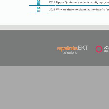
2015
Upper Quaternary seismic stratigraphy a
2014
Why are there no giants at the dwarf’s f