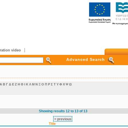
ation video
Advanced Search
Α
Β
Γ
Δ
Ε
Ζ
Η
Θ
Ι
Κ
Λ
Μ
Ν
Ξ
Ο
Π
Ρ
Σ
Τ
Υ
Φ
Χ
Ψ
Ω
Showing results 12 to 13 of 13
< previous
Title