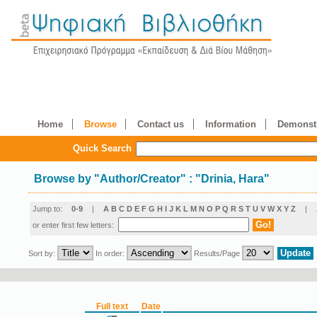
Home
Browse
Contact us
Information
Demonstr
Quick Search
Browse by
"
Author/Creator
"
: "Drinia, Hara"
Jump to:
0-9
|
A
B
C
D
E
F
G
H
I
J
K
L
M
N
O
P
Q
R
S
T
U
V
W
X
Y
Z
|
or enter first few letters:
Sort by:
In order:
Results/Page
Full text
Date