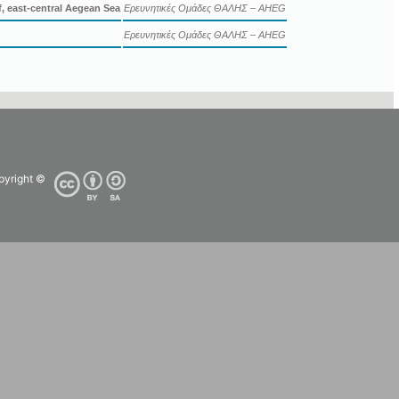
, east-central Aegean Sea
Ερευνητικές Ομάδες ΘΑΛΗΣ – AHEG
Ερευνητικές Ομάδες ΘΑΛΗΣ – AHEG