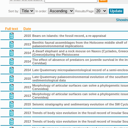
Sort by:
In order:
Results/Page
Showing
Full text
Date
2015
Bears on islands: the fossil record, a re-appraisal
Benthic faunal assemblages from the Holocene middle shelf of t
2013
palaeoenvironmental implications
A dwarf elephant and a rock mouse on Naxos (Cyclades, Greece)
2014
(Greece)during the Pleistocene
The effect of absence of predators on juvenile survival in the 
2014
Cervidae)
2014
Late Quaternary micropalaeontological record of a semi-enclos
Late Quaternary palaeoenvironmental evolution of the souther
2015
sedimentological data
Morphology of articular surfaces can solve a phylogenetic iss
2013
Cervoidea)
Morphology of articular surfaces can solve a phylogenetic iss
2013
Cervoidea)
2015
Seismic stratigraphy and sedimentary evolution of the SW Cycl
2013
Trends of body size evolution in the fossil record of insular So
2013
Trends of body size evolution in the fossil record of insular So