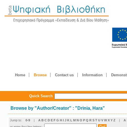
Home
Browse
Contact us
Information
Demonstr
Quick Search
Browse by
"
Author/Creator
"
: "Drinia, Hara"
Jump to:
0-9
|
A
B
C
D
E
F
G
H
I
J
K
L
M
N
O
P
Q
R
S
T
U
V
W
X
Y
Z
|
Α
or enter first few letters: