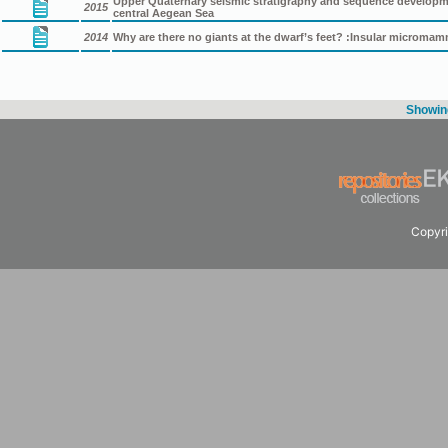
Upper Quaternary seismic stratigraphy and sequence developmen
2015
central Aegean Sea
2014
Why are there no giants at the dwarf’s feet? :Insular micromam
Showing