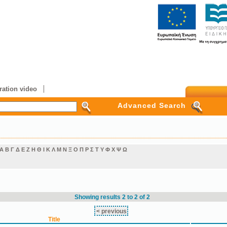
ation video
Advanced Search
Α
Β
Γ
Δ
Ε
Ζ
Η
Θ
Ι
Κ
Λ
Μ
Ν
Ξ
Ο
Π
Ρ
Σ
Τ
Υ
Φ
Χ
Ψ
Ω
Showing results 2 to 2 of 2
< previous
Title