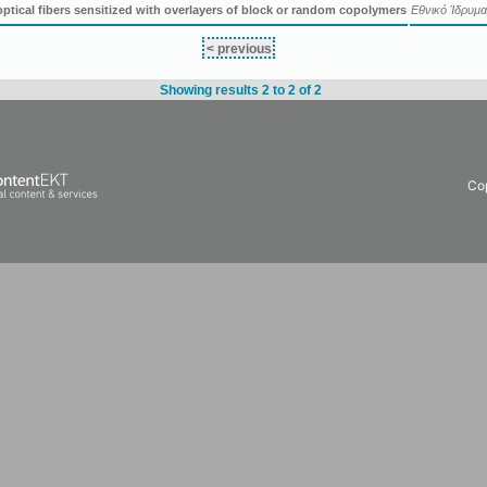
optical fibers sensitized with overlayers of block or random copolymers
Εθνικό Ίδρυμα
< previous
Showing results 2 to 2 of 2