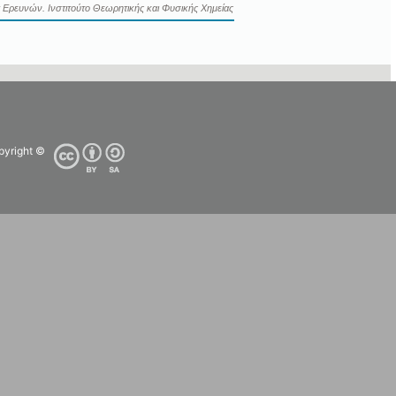
 Ερευνών. Ινστιτούτο Θεωρητικής και Φυσικής Χημείας