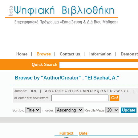
Home
Browse
Contact us
Information
Demonstr
Quick Search
Browse by
"
Author/Creator
"
: "El Sachat, A."
Jump to:
0-9
|
A
B
C
D
E
F
G
H
I
J
K
L
M
N
O
P
Q
R
S
T
U
V
W
X
Y
Z
|
or enter first few letters:
Sort by:
In order:
Results/Page
Full text
Date