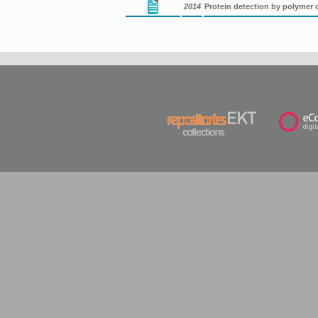
2014
Protein detection by polymer 