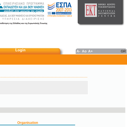
Login
A-
Ao
A+
GR
Organisation