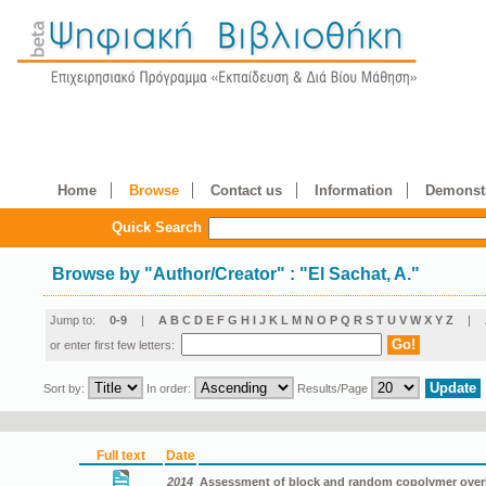
Home
Browse
Contact us
Information
Demonstr
Quick Search
Browse by
"
Author/Creator
"
: "El Sachat, A."
Jump to:
0-9
|
A
B
C
D
E
F
G
H
I
J
K
L
M
N
O
P
Q
R
S
T
U
V
W
X
Y
Z
|
or enter first few letters:
Sort by:
In order:
Results/Page
Full text
Date
2014
Assessment of block and random copolymer overlay