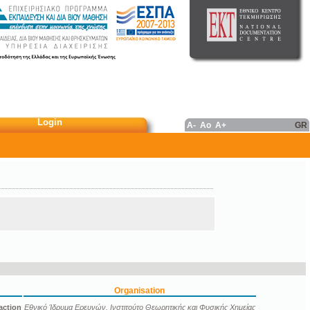
Login
A-
Ao
A+
GR
Organisation
action
Εθνικό Ίδρυμα Ερευνών. Ινστιτούτο Θεωρητικής και Φυσικής Χημείας