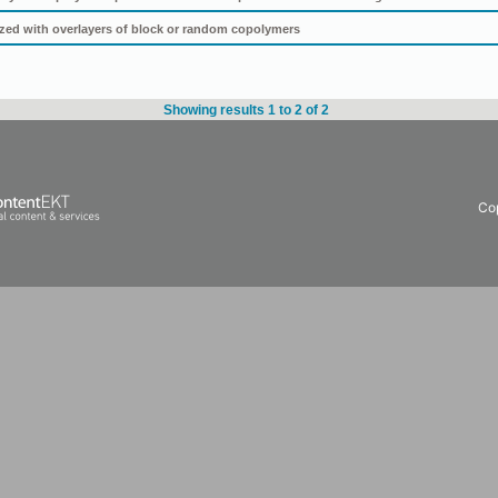
tized with overlayers of block or random copolymers
Showing results 1 to 2 of 2