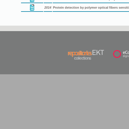
2014
Protein detection by polymer optical fibers sensi