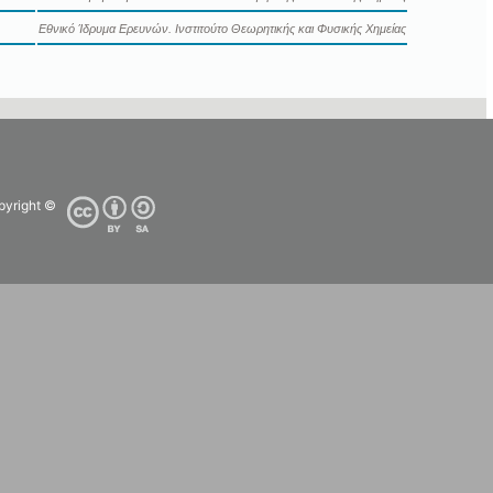
Εθνικό Ίδρυμα Ερευνών. Ινστιτούτο Θεωρητικής και Φυσικής Χημείας