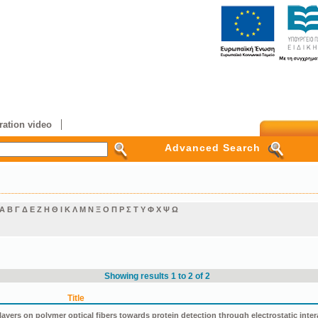
ation video
Advanced Search
Α
Β
Γ
Δ
Ε
Ζ
Η
Θ
Ι
Κ
Λ
Μ
Ν
Ξ
Ο
Π
Ρ
Σ
Τ
Υ
Φ
Χ
Ψ
Ω
Showing results 1 to 2 of 2
Title
ers on polymer optical fibers towards protein detection through electrostatic inter