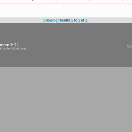
Showing results 1 to 1 of 1