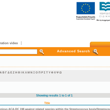
ation video
Advanced Search
Α
Β
Γ
Δ
Ε
Ζ
Η
Θ
Ι
Κ
Λ
Μ
Ν
Ξ
Ο
Π
Ρ
Σ
Τ
Υ
Φ
Χ
Ψ
Ω
Showing results 1 to 1 of 1
Title
icus ACA-DC 198 against related species within the Streptococcus bovis/Streptoco