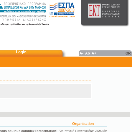
Login
A-
Ao
A+
GR
Organisation
ccus equinus complex [presentation]
Γεωπονικό Πανεπιστήμιο Αθηνών