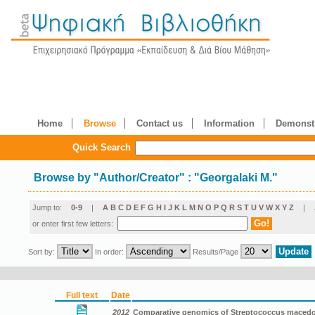
Home
Browse
Contact us
Information
Demonstr
Quick Search
Browse by
"
Author/Creator
"
: "Georgalaki M."
Jump to:
0-9
|
A
B
C
D
E
F
G
H
I
J
K
L
M
N
O
P
Q
R
S
T
U
V
W
X
Y
Z
|
or enter first few letters:
Sort by:
In order:
Results/Page
Full text
Date
2012
Comparative genomics of Streptococcus macedon