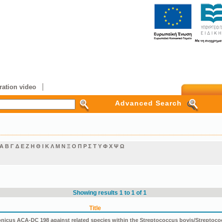
ation video
Advanced Search
Α
Β
Γ
Δ
Ε
Ζ
Η
Θ
Ι
Κ
Λ
Μ
Ν
Ξ
Ο
Π
Ρ
Σ
Τ
Υ
Φ
Χ
Ψ
Ω
Showing results 1 to 1 of 1
Title
icus ACA-DC 198 against related species within the Streptococcus bovis/Streptoco