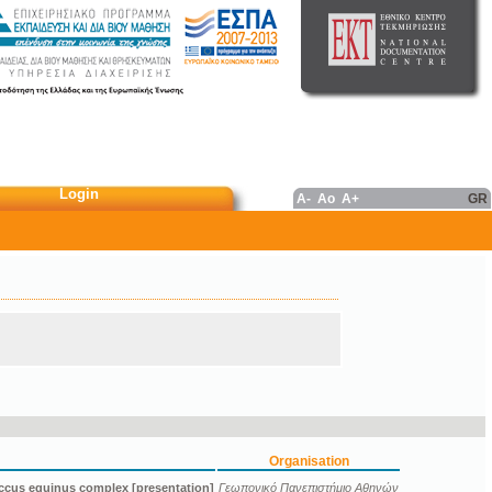
Login
A-
Ao
A+
GR
Organisation
ccus equinus complex [presentation]
Γεωπονικό Πανεπιστήμιο Αθηνών