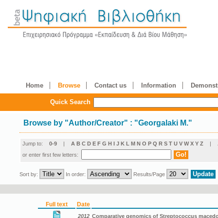
Home
Browse
Contact us
Information
Demonstr
Quick Search
Browse by
"
Author/Creator
"
: "Georgalaki M."
Jump to:
0-9
|
A
B
C
D
E
F
G
H
I
J
K
L
M
N
O
P
Q
R
S
T
U
V
W
X
Y
Z
|
or enter first few letters:
Sort by:
In order:
Results/Page
Full text
Date
2012
Comparative genomics of Streptococcus macedon