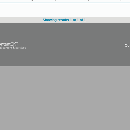
Showing results 1 to 1 of 1