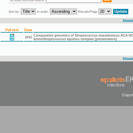
Sort by:
In order:
Results/Page
Showin
Full text
Date
Comparative genomics of Streptococcus macedonicus ACA-DC 19
2012
bovis/Streptococcus equinus complex [presentation]
Showin