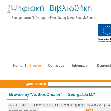
Home
Browse
Contact us
Information
Demonstr
Quick Search
Browse by
"
Author/Creator
"
: "Georgalaki M."
Jump to:
0-9
|
A
B
C
D
E
F
G
H
I
J
K
L
M
N
O
P
Q
R
S
T
U
V
W
X
Y
Z
|
Α
or enter first few letters: