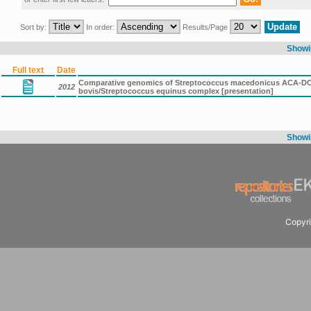
Sort by:
In order:
Results/Page
Showin
Full text
Date
Comparative genomics of Streptococcus macedonicus ACA-DC 19
2012
bovis/Streptococcus equinus complex [presentation]
Showin