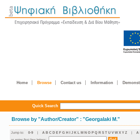
Home
Browse
Contact us
Information
Demonstr
Quick Search
Browse by
"
Author/Creator
"
: "Georgalaki M."
Jump to:
0-9
|
A
B
C
D
E
F
G
H
I
J
K
L
M
N
O
P
Q
R
S
T
U
V
W
X
Y
Z
|
Α
or enter first few letters: