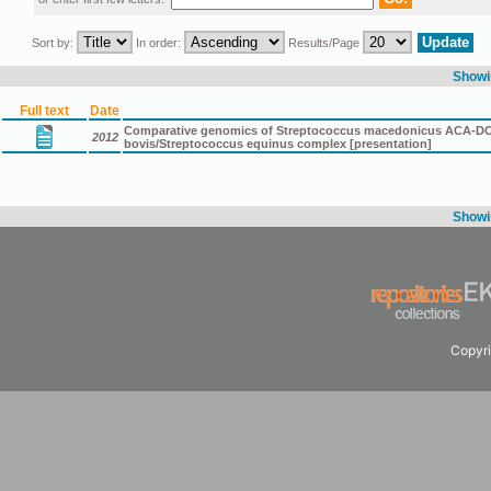
Sort by:
In order:
Results/Page
Showin
Full text
Date
Comparative genomics of Streptococcus macedonicus ACA-DC 19
2012
bovis/Streptococcus equinus complex [presentation]
Showin