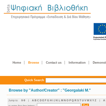
Home
Browse
Contact us
Information
Demonstr
Quick Search
Browse by
"
Author/Creator
"
: "Georgalaki M."
Jump to:
0-9
|
A
B
C
D
E
F
G
H
I
J
K
L
M
N
O
P
Q
R
S
T
U
V
W
X
Y
Z
|
Α
or enter first few letters: