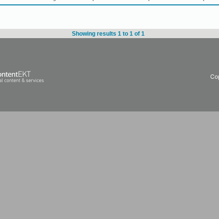
Showing results 1 to 1 of 1