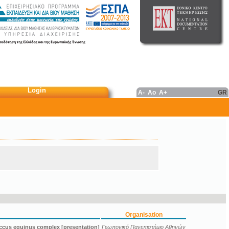
Login
A-
Ao
A+
GR
Organisation
ccus equinus complex [presentation]
Γεωπονικό Πανεπιστήμιο Αθηνών