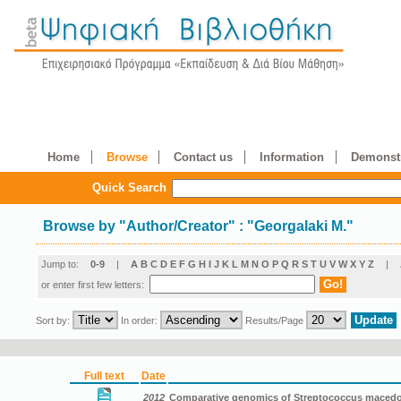
Home
Browse
Contact us
Information
Demonstr
Quick Search
Browse by
"
Author/Creator
"
: "Georgalaki M."
Jump to:
0-9
|
A
B
C
D
E
F
G
H
I
J
K
L
M
N
O
P
Q
R
S
T
U
V
W
X
Y
Z
|
or enter first few letters:
Sort by:
In order:
Results/Page
Full text
Date
2012
Comparative genomics of Streptococcus macedon