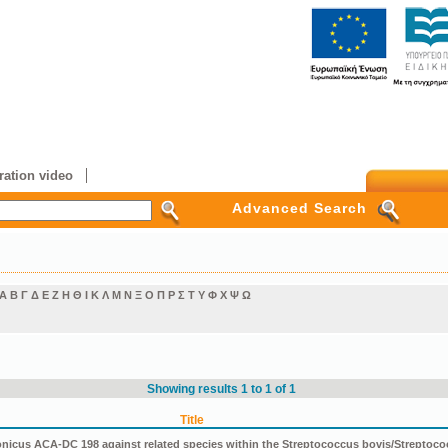
ation video
Advanced Search
Α
Β
Γ
Δ
Ε
Ζ
Η
Θ
Ι
Κ
Λ
Μ
Ν
Ξ
Ο
Π
Ρ
Σ
Τ
Υ
Φ
Χ
Ψ
Ω
Showing results 1 to 1 of 1
Title
icus ACA-DC 198 against related species within the Streptococcus bovis/Streptoco