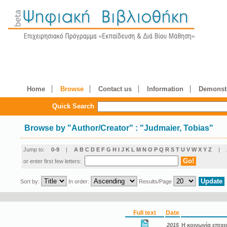
Home
Browse
Contact us
Information
Demonstr
Quick Search
Browse by
"
Author/Creator
"
: "Judmaier, Tobias"
Jump to:
0-9
|
A
B
C
D
E
F
G
H
I
J
K
L
M
N
O
P
Q
R
S
T
U
V
W
X
Y
Z
|
or enter first few letters:
Sort by:
In order:
Results/Page
Full text
Date
2015
Η κοινωνία επιχε