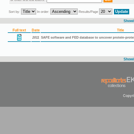
Sort by:
In order:
Results/Page
Showin
Full text
Date
Title
2011
SAFE software and FED database to uncover protein-protei
Showin