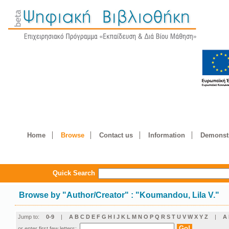
Home
Browse
Contact us
Information
Demonstr
Quick Search
Browse by
"
Author/Creator
"
: "Koumandou, Lila V."
Jump to:
0-9
|
A
B
C
D
E
F
G
H
I
J
K
L
M
N
O
P
Q
R
S
T
U
V
W
X
Y
Z
|
Α
or enter first few letters: