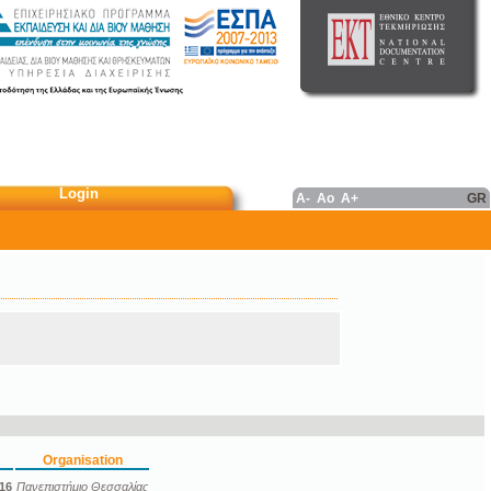
Login
A-
Ao
A+
GR
Organisation
16
Πανεπιστήμιο Θεσσαλίας