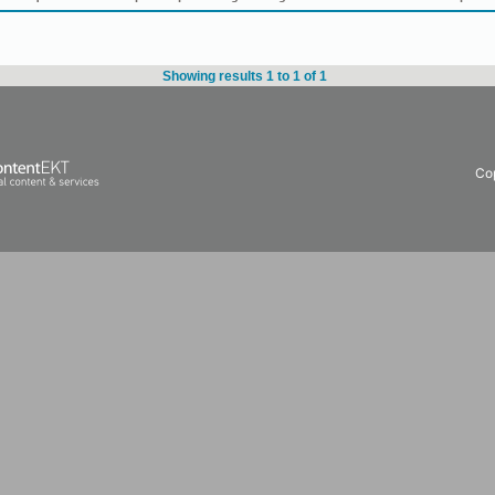
Showing results 1 to 1 of 1