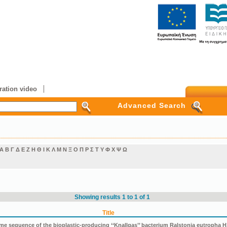
ation video
Advanced Search
Α
Β
Γ
Δ
Ε
Ζ
Η
Θ
Ι
Κ
Λ
Μ
Ν
Ξ
Ο
Π
Ρ
Σ
Τ
Υ
Φ
Χ
Ψ
Ω
Showing results 1 to 1 of 1
Title
e sequence of the bioplastic-producing ‘‘Knallgas’’ bacterium Ralstonia eutropha H