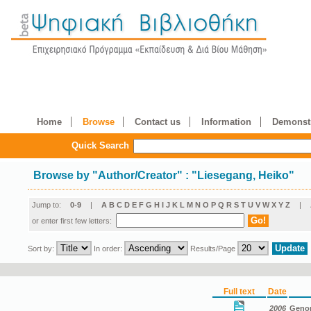
Home
Browse
Contact us
Information
Demonstr
Quick Search
Browse by
"
Author/Creator
"
: "Liesegang, Heiko"
Jump to:
0-9
|
A
B
C
D
E
F
G
H
I
J
K
L
M
N
O
P
Q
R
S
T
U
V
W
X
Y
Z
|
or enter first few letters:
Sort by:
In order:
Results/Page
Full text
Date
2006
Genom