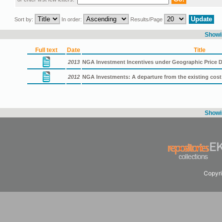
Sort by:
In order:
Results/Page
Showin
Full text
Date
Title
2013
NGA Investment Incentives under Geographic Price D
2012
NGA Investments: A departure from the existing cos
Showin