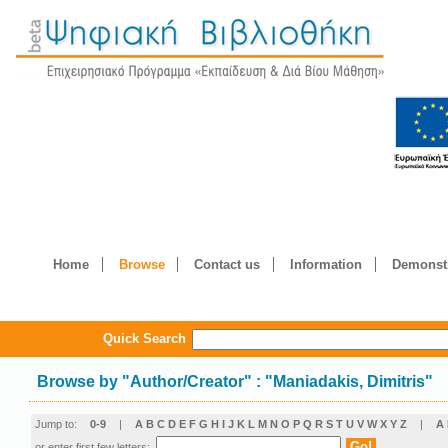
Home
Browse
Contact us
Information
Demonstr
Quick Search
Browse by
"
Author/Creator
"
: "Maniadakis, Dimitris"
Jump to:
0-9
|
A
B
C
D
E
F
G
H
I
J
K
L
M
N
O
P
Q
R
S
T
U
V
W
X
Y
Z
|
Α
or enter first few letters: