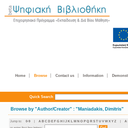
Home
Browse
Contact us
Information
Demonstr
Quick Search
Browse by
"
Author/Creator
"
: "Maniadakis, Dimitris"
Jump to:
0-9
|
A
B
C
D
E
F
G
H
I
J
K
L
M
N
O
P
Q
R
S
T
U
V
W
X
Y
Z
|
Α
or enter first few letters: