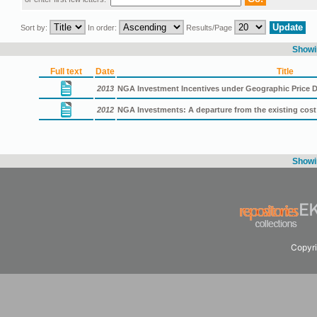
Sort by:
In order:
Results/Page
Showin
Full text
Date
Title
2013
NGA Investment Incentives under Geographic Price D
2012
NGA Investments: A departure from the existing cos
Showin