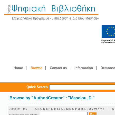
Home
Browse
Contact us
Information
Demonstr
Quick Search
Browse by
"
Author/Creator
"
: "Maselou, D."
Jump to:
0-9
|
A
B
C
D
E
F
G
H
I
J
K
L
M
N
O
P
Q
R
S
T
U
V
W
X
Y
Z
|
Α
or enter first few letters: