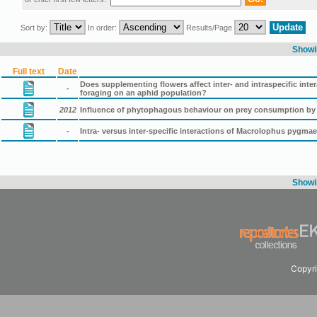
Sort by:
In order:
Results/Page
Showin
Full text
Date
Does supplementing flowers affect inter- and intraspecific in
-
foraging on an aphid population?
2012
Influence of phytophagous behaviour on prey consumption b
-
Intra- versus inter-specific interactions of Μacrolophus pygma
Showin