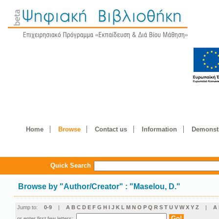
Home
Browse
Contact us
Information
Demonstr
Quick Search
Browse by
"
Author/Creator
"
: "Maselou, D."
Jump to:
0-9
|
A
B
C
D
E
F
G
H
I
J
K
L
M
N
O
P
Q
R
S
T
U
V
W
X
Y
Z
|
Α
or enter first few letters: