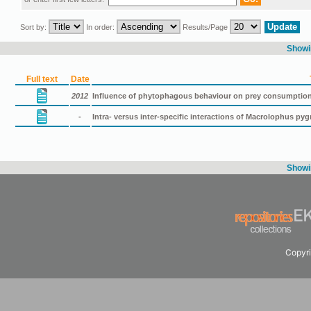
Sort by:
In order:
Results/Page
Showin
Full text
Date
2012
Influence of phytophagous behaviour on prey consumpti
-
Intra- versus inter-specific interactions of Μacrolophus p
Showin