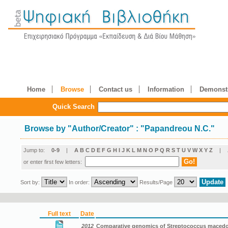
Home
Browse
Contact us
Information
Demonstr
Quick Search
Browse by
"
Author/Creator
"
: "Papandreou N.C."
Jump to:
0-9
|
A
B
C
D
E
F
G
H
I
J
K
L
M
N
O
P
Q
R
S
T
U
V
W
X
Y
Z
|
or enter first few letters:
Sort by:
In order:
Results/Page
Full text
Date
2012
Comparative genomics of Streptococcus macedon