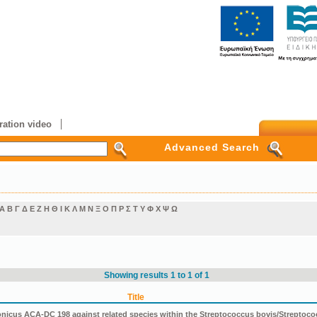
ation video
Advanced Search
Α
Β
Γ
Δ
Ε
Ζ
Η
Θ
Ι
Κ
Λ
Μ
Ν
Ξ
Ο
Π
Ρ
Σ
Τ
Υ
Φ
Χ
Ψ
Ω
Showing results 1 to 1 of 1
Title
icus ACA-DC 198 against related species within the Streptococcus bovis/Streptoco