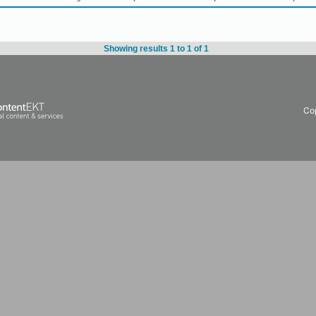
Showing results 1 to 1 of 1