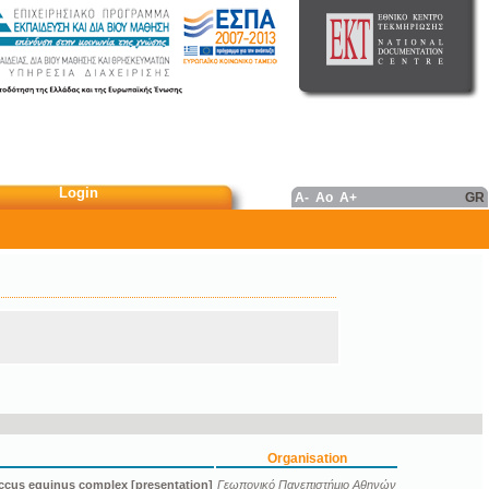
Login
A-
Ao
A+
GR
Organisation
ccus equinus complex [presentation]
Γεωπονικό Πανεπιστήμιο Αθηνών