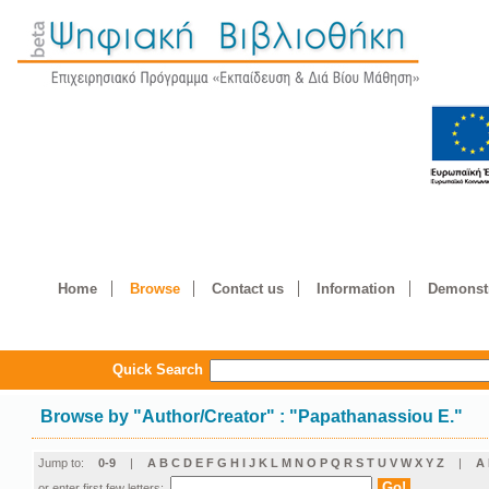
Home
Browse
Contact us
Information
Demonstr
Quick Search
Browse by
"
Author/Creator
"
: "Papathanassiou E."
Jump to:
0-9
|
A
B
C
D
E
F
G
H
I
J
K
L
M
N
O
P
Q
R
S
T
U
V
W
X
Y
Z
|
Α
or enter first few letters: