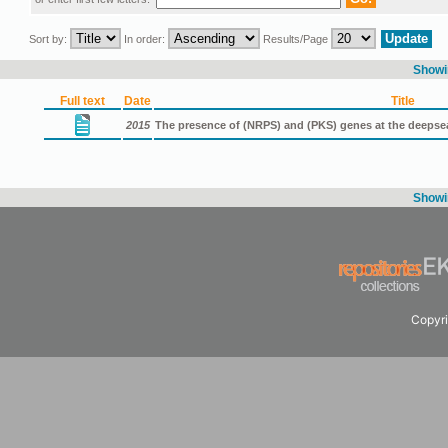
Sort by:
In order:
Results/Page
Showin
Full text
Date
Title
2015
The presence of (NRPS) and (PKS) genes at the deepsea
Showin