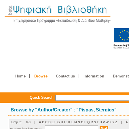
Home
Browse
Contact us
Information
Demonstr
Quick Search
Browse by
"
Author/Creator
"
: "Pispas, Stergios"
Jump to:
0-9
|
A
B
C
D
E
F
G
H
I
J
K
L
M
N
O
P
Q
R
S
T
U
V
W
X
Y
Z
|
Α
or enter first few letters: