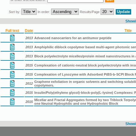
Sort by:
In order:
Results/Page
Showin
Full text
Date
Title
2013
Advanced nanocarriers for an antitumor peptide
2013
Amphiphilic diblock copolymer based multi-agent photonic s
2013
Block polyelectrolyte micelles/protein mixed nanostructures i
2015
Complexation of cationic-neutral block polyelectrolyte with insu
2015
Complexation of Lysozyme with Adsorbed PtBS-b-SCPI Block Pol
Graphene exfoliation in organic solvents and switching solubil
2012
copolymers.
2015
Insulin/Poly(ethylene glycol)-block-poly(L-lysine) Complexes:
Micellar and Fractal Aggregates formed by two Triblock Terpol
2015
one Neutral Hydrophilic and one Hydrophobic Block
Showin