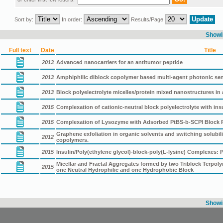
Sort by:
In order:
Results/Page
Showin
Full text
Date
Title
2013
Advanced nanocarriers for an antitumor peptide
2013
Amphiphilic diblock copolymer based multi-agent photonic s
2013
Block polyelectrolyte micelles/protein mixed nanostructures i
2015
Complexation of cationic-neutral block polyelectrolyte with insu
2015
Complexation of Lysozyme with Adsorbed PtBS-b-SCPI Block Pol
Graphene exfoliation in organic solvents and switching solubil
2012
copolymers.
2015
Insulin/Poly(ethylene glycol)-block-poly(L-lysine) Complexes:
Micellar and Fractal Aggregates formed by two Triblock Terpol
2015
one Neutral Hydrophilic and one Hydrophobic Block
Showin