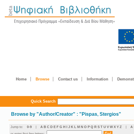
Home
Browse
Contact us
Information
Demonstr
Quick Search
Browse by
"
Author/Creator
"
: "Pispas, Stergios"
Jump to:
0-9
|
A
B
C
D
E
F
G
H
I
J
K
L
M
N
O
P
Q
R
S
T
U
V
W
X
Y
Z
|
Α
or enter first few letters: