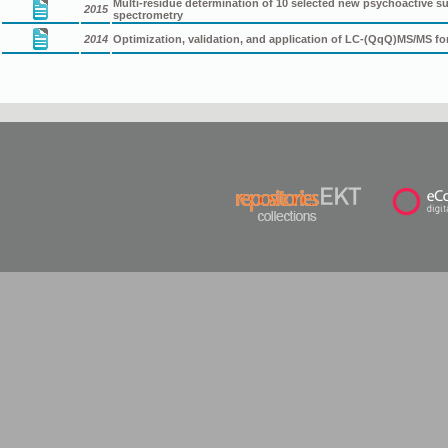
Multi-residue determination of 10 selected new psychoactive
2015
spectrometry
2014
Optimization, validation, and application of LC-(QqQ)MS/MS f