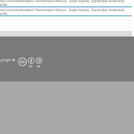
νικό και Καποδιστριακό Πανεπιστήμιο Αθηνών. Τμήμα Χημείας. Εργαστήριο Αναλυτικής
μείας
νικό και Καποδιστριακό Πανεπιστήμιο Αθηνών. Τμήμα Χημείας. Εργαστήριο Αναλυτικής
μείας