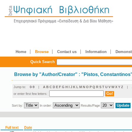
Home
Browse
Contact us
Information
Demonstr
Quick Search
Browse by
"
Author/Creator
"
: "Pistos, Constantinos
Jump to:
0-9
|
A
B
C
D
E
F
G
H
I
J
K
L
M
N
O
P
Q
R
S
T
U
V
W
X
Y
Z
|
or enter first few letters:
Sort by:
In order:
Results/Page
Full text
Date