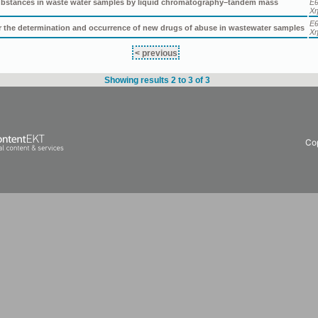
 substances in waste water samples by liquid chromatography–tandem mass
Εθ
Χη
Εθ
or the determination and occurrence of new drugs of abuse in wastewater samples
Χη
< previous
Showing results 2 to 3 of 3