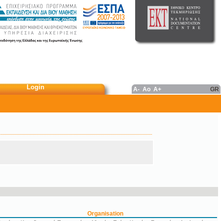
Login
A-
Ao
A+
GR
Organisation