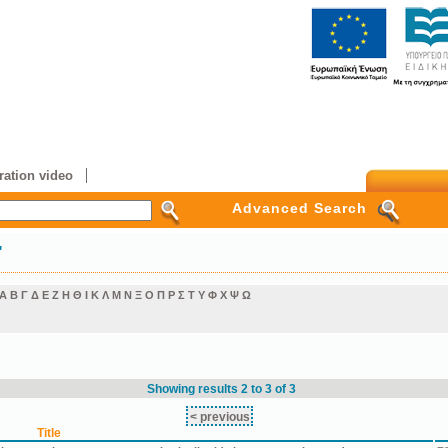
ation video
Advanced Search
"
Α
Β
Γ
Δ
Ε
Ζ
Η
Θ
Ι
Κ
Λ
Μ
Ν
Ξ
Ο
Π
Ρ
Σ
Τ
Υ
Φ
Χ
Ψ
Ω
Showing results 2 to 3 of 3
< previous
Title