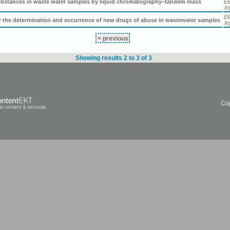
 substances in waste water samples by liquid chromatography–tandem mass
Εθ
Χη
Εθ
or the determination and occurrence of new drugs of abuse in wastewater samples
Χη
< previous
Showing results 2 to 3 of 3