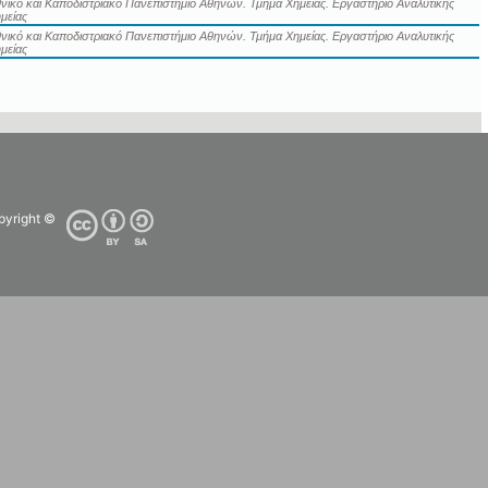
νικό και Καποδιστριακό Πανεπιστήμιο Αθηνών. Τμήμα Χημείας. Εργαστήριο Αναλυτικής
μείας
νικό και Καποδιστριακό Πανεπιστήμιο Αθηνών. Τμήμα Χημείας. Εργαστήριο Αναλυτικής
μείας