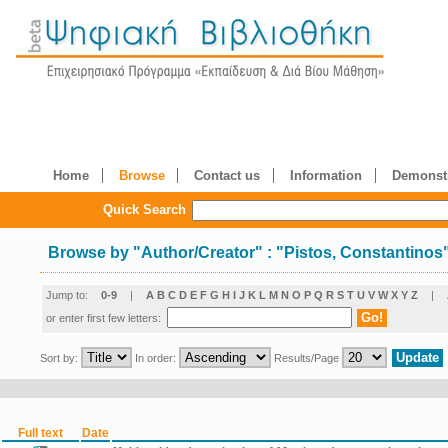
Home
Browse
Contact us
Information
Demonstr
Quick Search
Browse by
"
Author/Creator
"
: "Pistos, Constantinos
Jump to:
0-9
|
A
B
C
D
E
F
G
H
I
J
K
L
M
N
O
P
Q
R
S
T
U
V
W
X
Y
Z
|
or enter first few letters:
Sort by:
In order:
Results/Page
Full text
Date