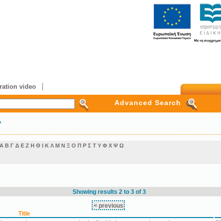
ation video
Advanced Search
"
Α
Β
Γ
Δ
Ε
Ζ
Η
Θ
Ι
Κ
Λ
Μ
Ν
Ξ
Ο
Π
Ρ
Σ
Τ
Υ
Φ
Χ
Ψ
Ω
Showing results 2 to 3 of 3
< previous
Title