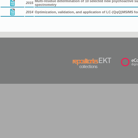
Multi-residue determination of 10 selected new psychoactive
2015
spectrometry
2014
Optimization, validation, and application of LC-(QqQ)MS/MS f