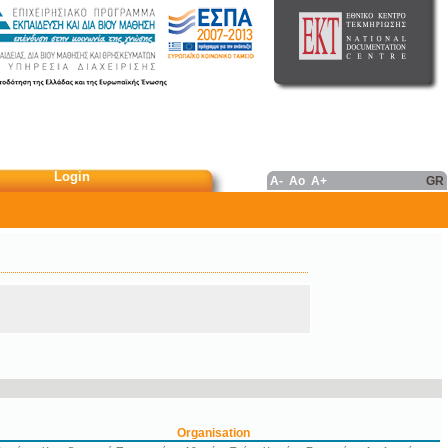
Login
A-
Ao
A+
GR
Organisation