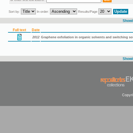
Sort by:
In order:
Results/Page
Showin
Full text
Date
2012
Graphene exfoliation in organic solvents and switching so
Showin