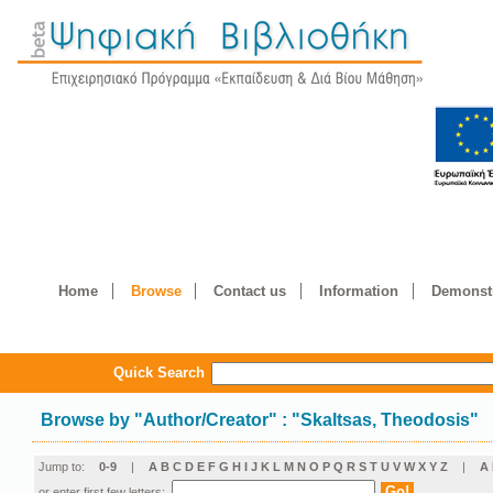
Home
Browse
Contact us
Information
Demonstr
Quick Search
Browse by
"
Author/Creator
"
: "Skaltsas, Theodosis"
Jump to:
0-9
|
A
B
C
D
E
F
G
H
I
J
K
L
M
N
O
P
Q
R
S
T
U
V
W
X
Y
Z
|
Α
or enter first few letters: