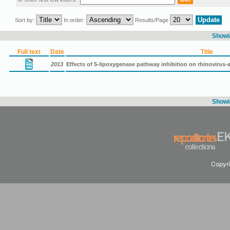
Sort by:
In order:
Results/Page
Showin
Full text
Date
Title
2013
Effects of 5-lipoxygenase pathway inhibition on rhinovirus-a
Showin