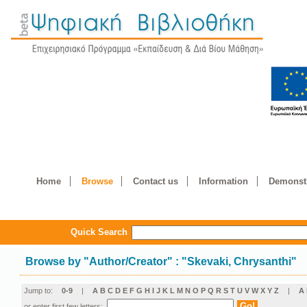
Home
Browse
Contact us
Information
Demonstr
Quick Search
Browse by
"
Author/Creator
"
: "Skevaki, Chrysanthi"
Jump to:
0-9
|
A
B
C
D
E
F
G
H
I
J
K
L
M
N
O
P
Q
R
S
T
U
V
W
X
Y
Z
|
Α
or enter first few letters: