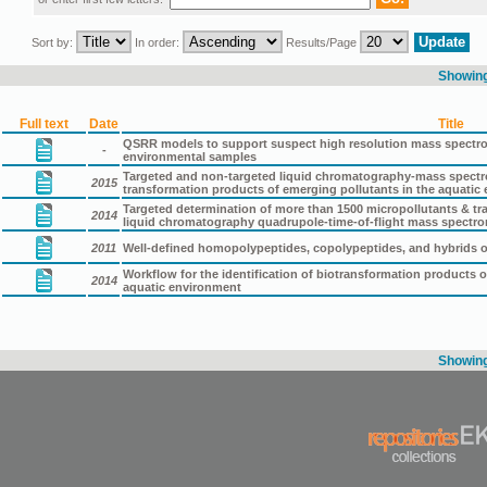
Sort by:
In order:
Results/Page
Showing 
Full text
Date
Title
QSRR models to support suspect high resolution mass spectro
-
environmental samples
Targeted and non-targeted liquid chromatography-mass spectrom
2015
transformation products of emerging pollutants in the aquatic
Targeted determination of more than 1500 micropollutants & t
2014
liquid chromatography quadrupole-time-of-flight mass spectro
2011
Well-defined homopolypeptides, copolypeptides, and hybrids of
Workflow for the identification of biotransformation products 
2014
aquatic environment
Showing 