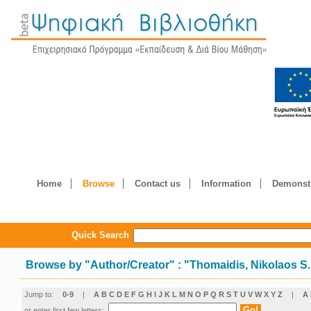
Home
Browse
Contact us
Information
Demonstr
Quick Search
Browse by
"
Author/Creator
"
: "Thomaidis, Nikolaos S.
Jump to:
0-9
|
A
B
C
D
E
F
G
H
I
J
K
L
M
N
O
P
Q
R
S
T
U
V
W
X
Y
Z
|
Α
or enter first few letters: