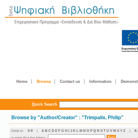
Home
Browse
Contact us
Information
Demonstr
Quick Search
Browse by
"
Author/Creator
"
: "Trimpalis, Philip"
Jump to:
0-9
|
A
B
C
D
E
F
G
H
I
J
K
L
M
N
O
P
Q
R
S
T
U
V
W
X
Y
Z
|
Α
or enter first few letters: