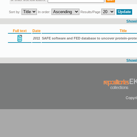
Sort by:
In order:
Results/Page
Showin
Full text
Date
Title
2011
SAFE software and FED database to uncover protein-protei
Showin