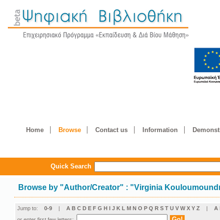
Home
Browse
Contact us
Information
Demonstr
Quick Search
Browse by
"
Author/Creator
"
: "Virginia Kouloumound
Jump to:
0-9
|
A
B
C
D
E
F
G
H
I
J
K
L
M
N
O
P
Q
R
S
T
U
V
W
X
Y
Z
|
Α
or enter first few letters: