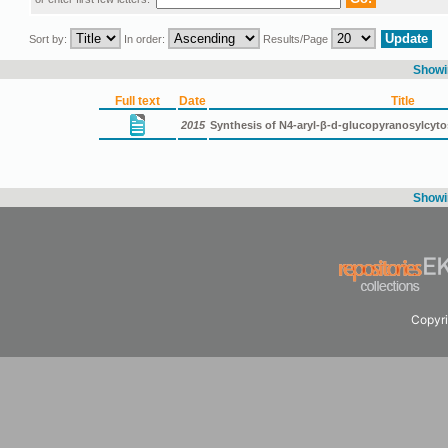
Sort by:
In order:
Results/Page
Showin
Full text
Date
Title
2015
Synthesis of N4-aryl-β-d-glucopyranosylcyt
Showin