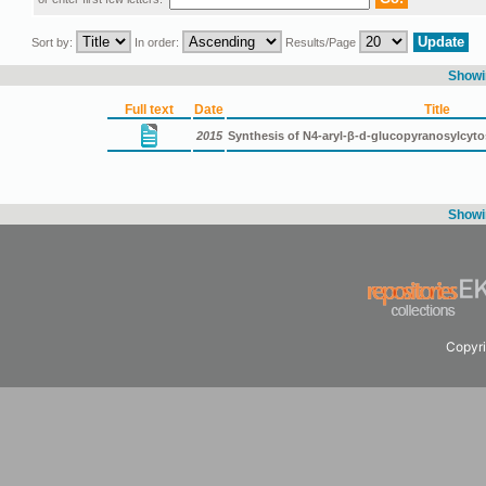
Sort by:
In order:
Results/Page
Showin
Full text
Date
Title
2015
Synthesis of N4-aryl-β-d-glucopyranosylcyt
Showin