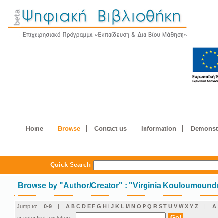
Home
Browse
Contact us
Information
Demonstr
Quick Search
Browse by
"
Author/Creator
"
: "Virginia Kouloumound
Jump to:
0-9
|
A
B
C
D
E
F
G
H
I
J
K
L
M
N
O
P
Q
R
S
T
U
V
W
X
Y
Z
|
Α
or enter first few letters: