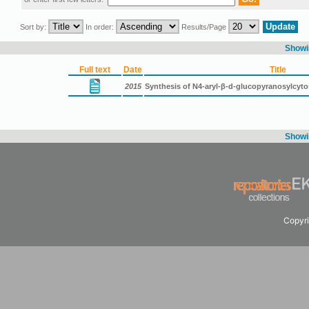
Sort by:
In order:
Results/Page
Showin
Full text
Date
Title
2015
Synthesis of N4-aryl-β-d-glucopyranosylcyt
Showin