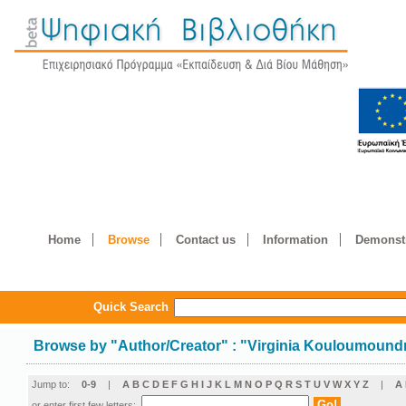
Home
Browse
Contact us
Information
Demonstr
Quick Search
Browse by
"
Author/Creator
"
: "Virginia Kouloumound
Jump to:
0-9
|
A
B
C
D
E
F
G
H
I
J
K
L
M
N
O
P
Q
R
S
T
U
V
W
X
Y
Z
|
Α
or enter first few letters: