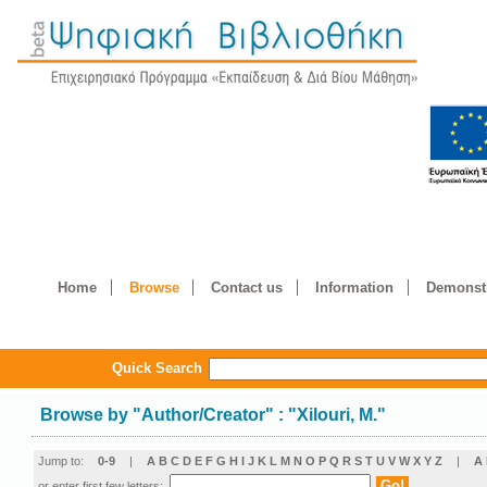
Home
Browse
Contact us
Information
Demonstr
Quick Search
Browse by
"
Author/Creator
"
: "Xilouri, M."
Jump to:
0-9
|
A
B
C
D
E
F
G
H
I
J
K
L
M
N
O
P
Q
R
S
T
U
V
W
X
Y
Z
|
Α
or enter first few letters: