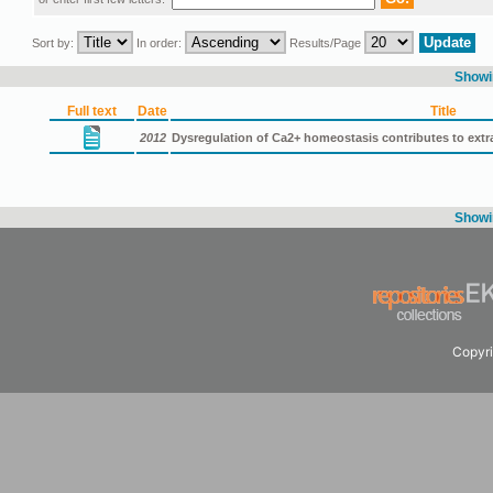
Sort by:
In order:
Results/Page
Showin
Full text
Date
Title
2012
Dysregulation of Ca2+ homeostasis contributes to extra
Showin