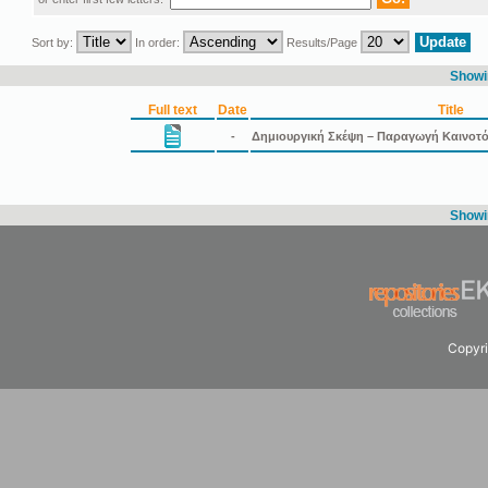
Sort by:
In order:
Results/Page
Showin
Full text
Date
Title
-
Δημιουργική Σκέψη – Παραγωγή Καινοτ
Showin