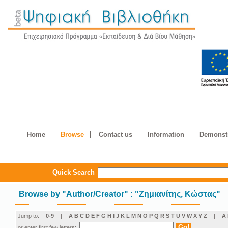
Home
Browse
Contact us
Information
Demonstr
Quick Search
Browse by
"
Author/Creator
"
: "Ζημιανίτης, Κώστας"
Jump to:
0-9
|
A
B
C
D
E
F
G
H
I
J
K
L
M
N
O
P
Q
R
S
T
U
V
W
X
Y
Z
|
Α
or enter first few letters: