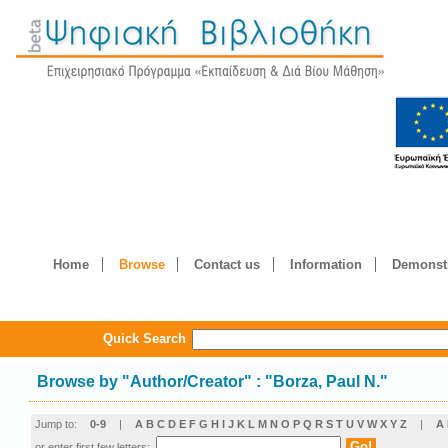
Home
Browse
Contact us
Information
Demonstr
Quick Search
Browse by
"
Author/Creator
"
: "Borza, Paul N."
Jump to:
0-9
|
A
B
C
D
E
F
G
H
I
J
K
L
M
N
O
P
Q
R
S
T
U
V
W
X
Y
Z
|
Α
or enter first few letters: