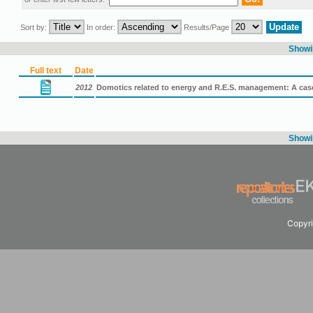
Sort by:
In order:
Results/Page
Showin
Full text
Date
2012
Domotics related to energy and R.E.S. management: A ca
Showin