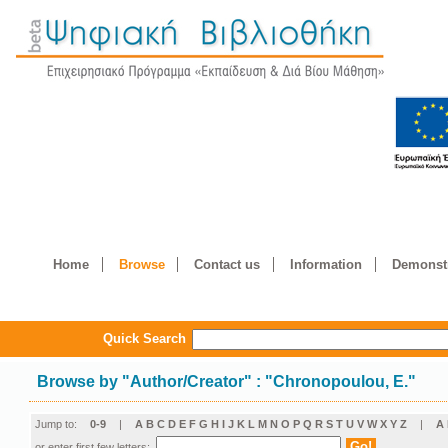
Home
Browse
Contact us
Information
Demonstr
Quick Search
Browse by
"
Author/Creator
"
: "Chronopoulou, E."
Jump to:
0-9
|
A
B
C
D
E
F
G
H
I
J
K
L
M
N
O
P
Q
R
S
T
U
V
W
X
Y
Z
|
Α
or enter first few letters: