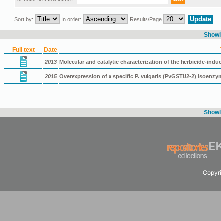
Sort by:
In order:
Results/Page
Showin
Full text
Date
2013
Molecular and catalytic characterization of the herbicide-indu
2015
Overexpression of a specific P. vulgaris (PvGSTU2-2) isoenz
Showin