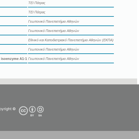
ΤΕΙ Πάτρας
ΤΕΙ Πάτρας
Γεωπονικό Πανεπιστήμιο Αθηνών
Γεωπονικό Πανεπιστήμιο Αθηνών
Εθνικό και Καποδιστριακό Πανεπιστήμιο Αθηνών (ΕΚΠΑ)
Γεωπονικό Πανεπιστήμιο Αθηνών
e isoenzyme A1-1
Γεωπονικό Πανεπιστήμιο Αθηνών