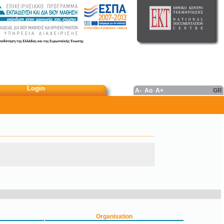
Login
A-
Ao
A+
GR
Organisation