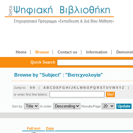
Home
Browse
Contact us
Information
Demonstr
Quick Search
Browse by
"
Subject
"
: "Βιοτεχνολογία"
Jump to:
0-9
|
A
B
C
D
E
F
G
H
I
J
K
L
M
N
O
P
Q
R
S
T
U
V
W
X
Y
Z
|
or enter first few letters:
Sort by:
In order:
Results/Page
Full text
Date