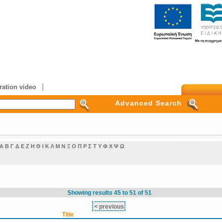
ation video
Advanced Search
Α
Β
Γ
Δ
Ε
Ζ
Η
Θ
Ι
Κ
Λ
Μ
Ν
Ξ
Ο
Π
Ρ
Σ
Τ
Υ
Φ
Χ
Ψ
Ω
Showing results 45 to 51 of 51
< previous
Title