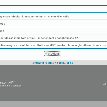
tory chain inhibitor kresoxim-methyl on mammalian cells
logy
ions
ptides as inhibitors of Ca2+- independent phospholipase A2
N-analogues as inhibitor scaffolds for MDR-involved human glutathione transferas
< previous
Showing results 45 to 51 of 51