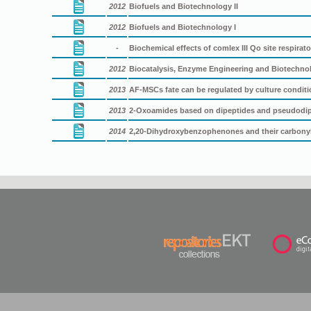
2012
Biofuels and Biotechnology II
2012
Biofuels and Biotechnology I
-
Biochemical effects of comlex III Qo site respira
2012
Biocatalysis, Enzyme Engineering and Biotechno
2013
AF-MSCs fate can be regulated by culture condit
2013
2-Oxoamides based on dipeptides and pseudodipe
2014
2,20-Dihydroxybenzophenones and their carbonyl 