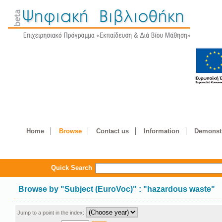
Home
Browse
Contact us
Information
Demonstr
Quick Search
Browse by
"
Subject (EuroVoc)
"
: "hazardous waste"
Jump to a point in the index: