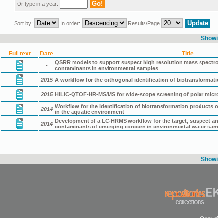
Or type in a year:
Sort by:
In order:
Results/Page
Showin
Full text
Date
Title
QSRR models to support suspect high resolution mass spectro
-
contaminants in environmental samples
2015
A workflow for the orthogonal identification of biotransform
2015
HILIC-QTOF-HR-MS/MS for wide-scope screening of polar micro
Workflow for the identification of biotransformation products
2014
in the aquatic environment
Development of a LC-HRMS workflow for the target, suspect an
2014
contaminants of emerging concern in environmental water sam
Showin