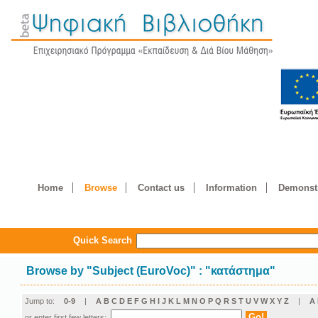
Home
Browse
Contact us
Information
Demonstr
Quick Search
Browse by
"
Subject (EuroVoc)
"
: "κατάστημα"
Jump to:
0-9
|
A
B
C
D
E
F
G
H
I
J
K
L
M
N
O
P
Q
R
S
T
U
V
W
X
Y
Z
|
Α
or enter first few letters: