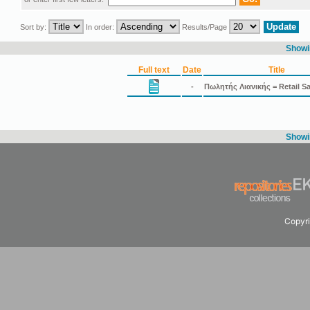
Sort by:
In order:
Results/Page
Showin
Full text
Date
Title
-
Πωλητής Λιανικής = Retail S
Showin