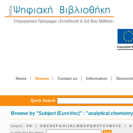
Home
Browse
Contact us
Information
Demonstr
Quick Search
Browse by
"
Subject (EuroVoc)
"
: "analytical chemistr
Jump to:
0-9
|
A
B
C
D
E
F
G
H
I
J
K
L
M
N
O
P
Q
R
S
T
U
V
W
X
Y
Z
|
Α
or enter first few letters: