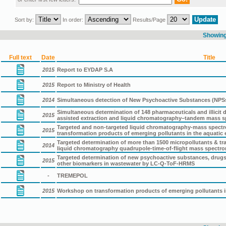
Sort by:
In order:
Results/Page
Showing 
Full text
Date
Title
2015
Report to EYDAP S.A
2015
Report to Ministry of Health
2014
Simultaneous detection of New Psychoactive Substances (NPSs
Simultaneous determination of 148 pharmaceuticals and illicit
2015
assisted extraction and liquid chromatography–tandem mass s
Targeted and non-targeted liquid chromatography-mass spectrom
2015
transformation products of emerging pollutants in the aquatic
Targeted determination of more than 1500 micropollutants & t
2014
liquid chromatography quadrupole-time-of-flight mass spectro
Targeted determination of new psychoactive substances, drugs
2015
other biomarkers in wastewater by LC-Q-ToF-HRMS
-
TREMEPOL
2015
Workshop on transformation products of emerging pollutants 