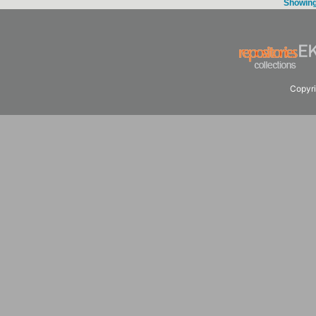
Showing 