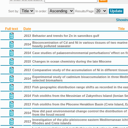
Sort by:
In order:
Results/Page
Showing
Full text
Date
Title
2013
Behavior and trends for Zn in saronikos gulf
Bioconcentration of Cd and Ni in various tissues of two marine 
2014
heavily polluted seawater
2014
Case studies of palaeoenvironmental perturbations’ effect on fi
2015
Changes in ocean chemistry during the late Miocene
2013
Comparative study of the accumulation of Ni in different tissu
Experimental study of cadmium bioaccumulation in three Medite
2014
selected biomarkers
2013
Fish geographic distribution range shifts as recorded in the ea
2014
Fish otoliths from the Messinian of Zakynthos Island (Ionian Se
2013
Fish otoliths from the Pliocene Heraklion Basin (Crete Island, 
How did past environmental change control the distribution of 
2014
from the fossil record
Investigation of the plio-pleistocene eastern Mediterranean i
2013
Rhodes and Crete islands