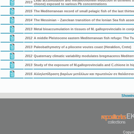
Lead accumulation and metallothionein induction in different ti
2013
chione) exposed to various Pb concentrations
2015
The Mediterranean record of small pelagic fish of the last thirte
2014
The Messinian – Zanclean transition of the Ionian Sea fish ass
2013
Metal bioaccumulation in tissues of M. galloprovincialis in conj
2012
A middle Pleistocene eastern Mediterranean fish refuge: The 
2013
Paleobathymetry of a pliocene voutes coast (Heraklion, Crete)
2012
Quaternary climatic variability modulates bregmaceros Mediterr
2013
Study of the exposure of M.galloprovincialis and C.chione in hi
2015
Αλληλεπίδραση βαρέων μετάλλων και πρωτεϊνών σε θαλάσσιο
Showing