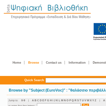
Home
Browse
Contact us
Information
Demonstr
Quick Search
Browse by
"
Subject (EuroVoc)
"
: "θαλάσσιο περιβάλ
Jump to:
0-9
|
A
B
C
D
E
F
G
H
I
J
K
L
M
N
O
P
Q
R
S
T
U
V
W
X
Y
Z
|
Α
or enter first few letters: